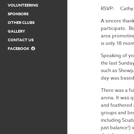
VOLUNTEERING
RSVP: Cathy 
SPONSORS
A sincere thank
OTHER CLUBS
participate. B
GALLERY
area promoting 
CONTACT US
is only 18 mont
FACEBOOK
Speaking of yo
the last Sunda
such as Showju
day was based
There was a fu
arena. It was q
and feathered r
groups and beg
including Scud
just balance!) 