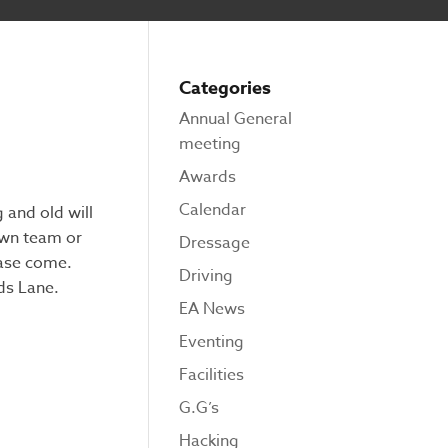
Categories
Annual General
meeting
Awards
Calendar
 and old will
own team or
Dressage
ease come.
Driving
ds Lane.
EA News
Eventing
Facilities
G.G’s
Hacking