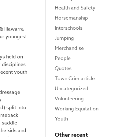
Health and Safety
Horsemanship
Interschools
& Illawarra
 Our youngest
Jumping
Merchandise
ys held on
People
 disciplines
Quotes
recent youth
Town Crier article
Uncategorized
 dressage
Volunteering
s
) split into
Working Equitation
orseback
Youth
o saddle
the kids and
Other recent