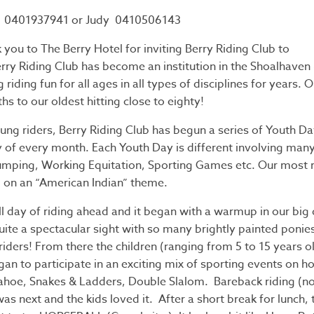
0401937941 or Judy 0410506143
 you to The Berry Hotel for inviting Berry Riding Club to
erry Riding Club has become an institution in the Shoalhaven 
riding fun for all ages in all types of disciplines for years.
hs to our oldest hitting close to eighty!
ung riders, Berry Riding Club has begun a series of Youth Da
y of every month. Each Youth Day is different involving many
mping, Working Equitation, Sporting Games etc. Our most 
 on an “American Indian” theme.
ll day of riding ahead and it began with a warmup in our big
uite a spectacular sight with so many brightly painted ponie
iders! From there the children (ranging from 5 to 15 years old
an to participate in an exciting mix of sporting events on h
ahoe, Snakes & Ladders, Double Slalom. Bareback riding (n
was next and the kids loved it. After a short break for lunch, 