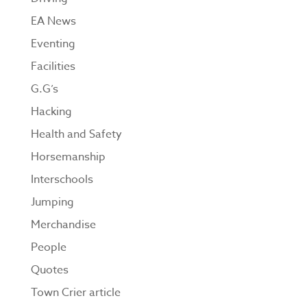
EA News
Eventing
Facilities
G.G’s
Hacking
Health and Safety
Horsemanship
Interschools
Jumping
Merchandise
People
Quotes
Town Crier article