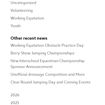
Uncategorized
Volunteering
Working Equitation
Youth
Other recent news
Working Equitation Obstacle Practice Day
Berry Show Jumping Championships
New Interschool Equestrian Championship
Sponsor Announcement
Unofficial dressage Competition and More
Clear Round Jumping Day and Coming Events
2026
2025