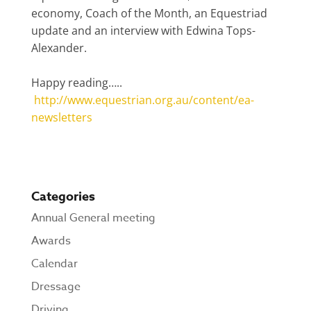
economy, Coach of the Month, an Equestriad
update and an interview with Edwina Tops-
Alexander.
Happy reading…..
http://www.equestrian.org.au/content/ea-
newsletters
Categories
Annual General meeting
Awards
Calendar
Dressage
Driving