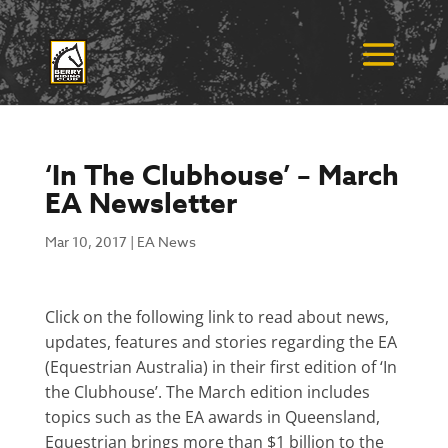
‘In The Clubhouse’ – March
EA Newsletter
Mar 10, 2017
|
EA News
Click on the following link to read about news,
updates, features and stories regarding the EA
(Equestrian Australia) in their first edition of ‘In
the Clubhouse’. The March edition includes
topics such as the EA awards in Queensland,
Equestrian brings more than $1 billion to the