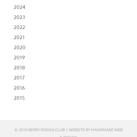
2024
2023
2022
2021
2020
2019
2018
2017
2016
2015
© 2019 BERRY RIDING CLUB |
WEBSITE BY HANDMADE WEB