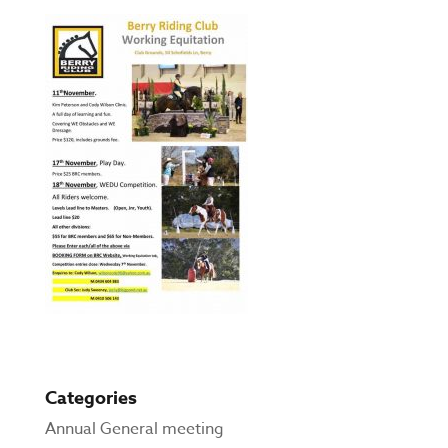
Categories
Annual General meeting