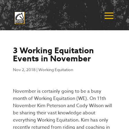
3 Working Equitation
Events in November
Nov 2, 2018
|
Working Equitation
November is certainly going to be a busy
month of Working Equitation (WE).
On 11th
November Kim Peterson and Cody Wilson will
be sharing their vast knowledge about
everything Working Equitation. Kim has only
recently returned from riding and coaching in