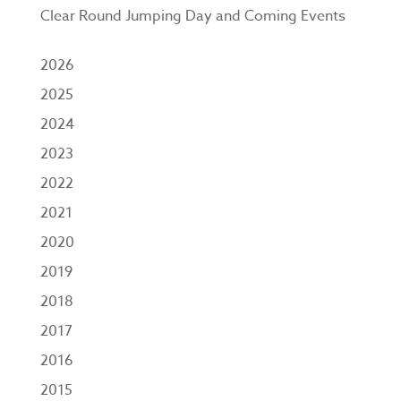
Clear Round Jumping Day and Coming Events
2026
2025
2024
2023
2022
2021
2020
2019
2018
2017
2016
2015