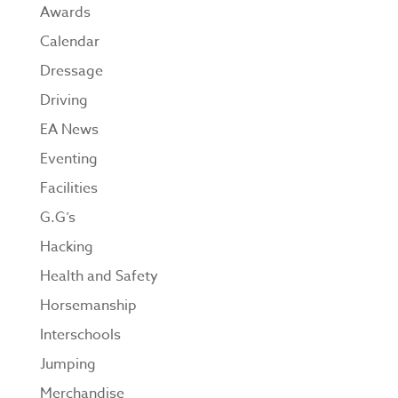
Awards
Calendar
Dressage
Driving
EA News
Eventing
Facilities
G.G’s
Hacking
Health and Safety
Horsemanship
Interschools
Jumping
Merchandise