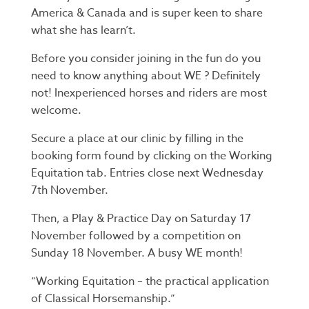
America & Canada and is super keen to share
what she has learn’t.
Before you consider joining in the fun do you
need to know anything about WE ? Definitely
not! Inexperienced horses and riders are most
welcome.
Secure a place at our clinic by filling in the
booking form found by clicking on the Working
Equitation tab. Entries close next Wednesday
7th November.
Then, a Play & Practice Day on Saturday 17
November followed by a competition on
Sunday 18 November. A busy WE month!
“Working Equitation – the practical application
of Classical Horsemanship.”