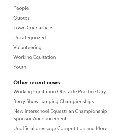
People
Quotes
Town Crier article
Uncategorized
Volunteering
Working Equitation
Youth
Other recent news
Working Equitation Obstacle Practice Day
Berry Show Jumping Championships
New Interschool Equestrian Championship
Sponsor Announcement
Unofficial dressage Competition and More