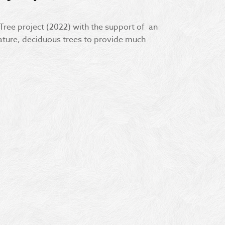
 Tree project (2022) with the support of an
ture, deciduous trees to provide much