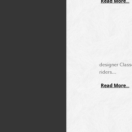
Read More
designer Class
riders...
Read More