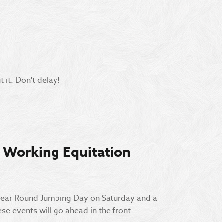
 it. Don't delay!
 Working Equitation
lear Round Jumping Day on Saturday and a
e events will go ahead in the front