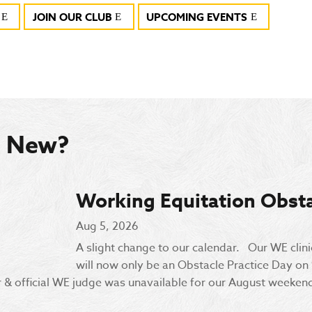
JOIN OUR CLUB
UPCOMING EVENTS
s New?
Working Equitation Obsta
Aug 5, 2026
A slight change to our calendar. Our WE clin
will now only be an Obstacle Practice Day on
& official WE judge was unavailable for our August weekend