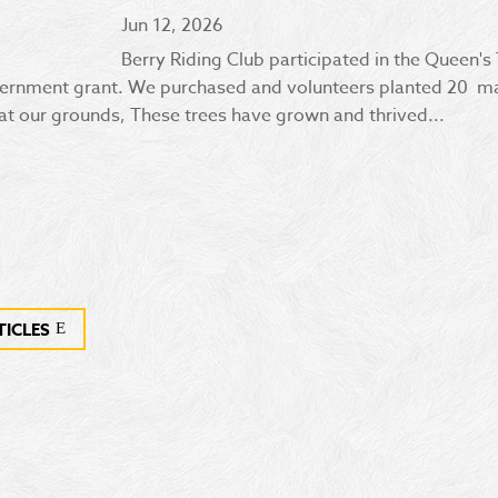
Jun 12, 2026
Berry Riding Club participated in the Queen's
ernment grant. We purchased and volunteers planted 20 ma
t our grounds, These trees have grown and thrived...
TICLES