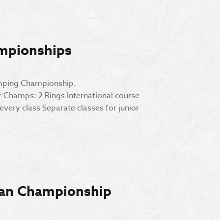
mpionships
umping Championship.
Champs: 2 Rings International course
very class Separate classes for junior
ian Championship