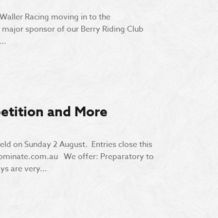
 Waller Racing moving in to the
major sponsor of our Berry Riding Club
..
etition and More
eld on Sunday 2 August. Entries close this
nominate.com.au We offer: Preparatory to
ys are very...