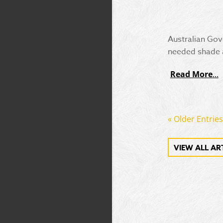
Australian Gov
needed shade a
Read More
« Older Entries
VIEW ALL AR