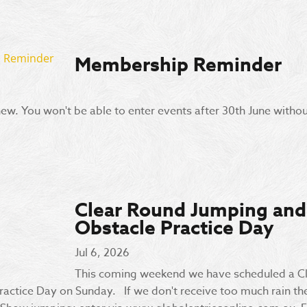
Membership Reminder
enew. You won't be able to enter events after 30th June without
Clear Round Jumping and
Obstacle Practice Day
Jul 6, 2026
This coming weekend we have scheduled a C
actice Day on Sunday. If we don't receive too much rain thes