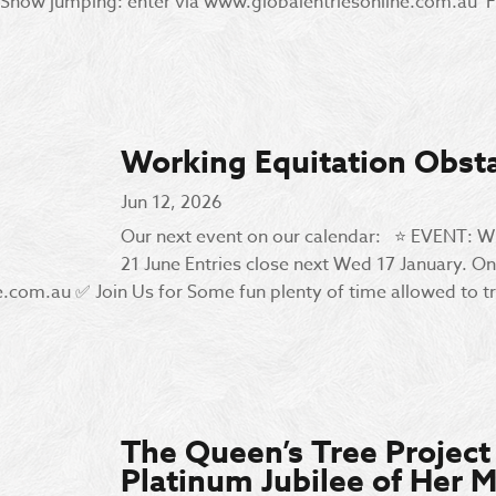
Show jumping: enter via www.globalentriesonline.com.au Fo
Working Equitation Obst
Jun 12, 2026
Our next event on our calendar: ⭐️ EVENT:
21 June Entries close next Wed 17 January. On
om.au ✅ Join Us for Some fun plenty of time allowed to tra
The Queen’s Tree Projec
Platinum Jubilee of Her M