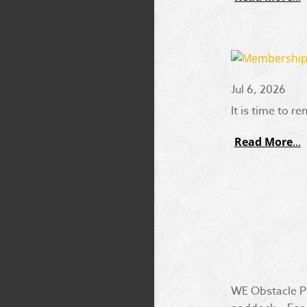
Jul 6, 2026
It is time to r
Read More
WE Obstacle Pr