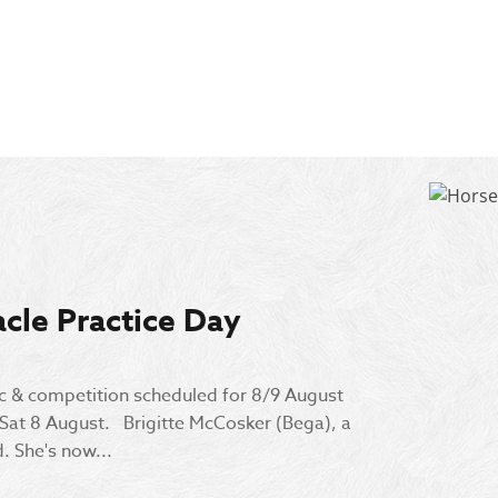
cle Practice Day
ic & competition scheduled for 8/9 August
 Sat 8 August. Brigitte McCosker (Bega), a
. She's now...