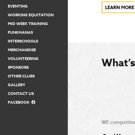
EVENTING
LEARN MORE
WORKING EQUITATION
MID WEEK TRAINING
FUNKHANAS
INTERSCHOOLS
MERCHANDISE
VOLUNTEERING
What’
SPONSORS
OTHER CLUBS
GALLERY
CONTACT US
FACEBOOK
WE competitor 