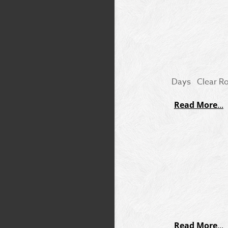
Days Clear Rou
Read More
Read More