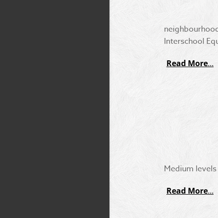
neighbourhood.
Interschool Eq
Read More
Medium levels t
Read More