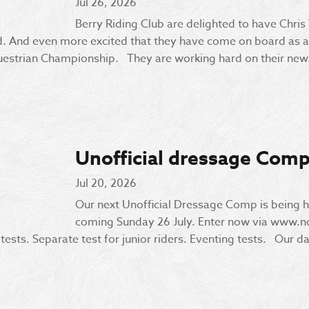
Jul 26, 2026
Berry Riding Club are delighted to have Chris
 And even more excited that they have come on board as a 
uestrian Championship. They are working hard on their new.
Unofficial dressage Comp
Jul 20, 2026
Our next Unofficial Dressage Comp is being h
coming Sunday 26 July. Enter now via www.
ests. Separate test for junior riders. Eventing tests. Our da