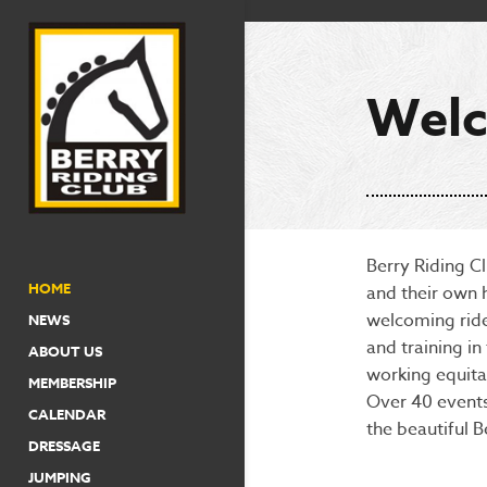
Welc
Berry Riding Cl
HOME
and their own 
welcoming ride
NEWS
and training i
ABOUT US
working equita
MEMBERSHIP
Over 40 events
CALENDAR
the beautiful B
DRESSAGE
JUMPING