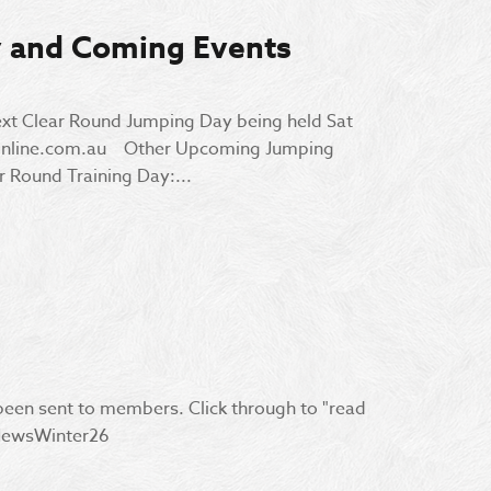
y and Coming Events
ext Clear Round Jumping Day being held Sat
sonline.com.au Other Upcoming Jumping
 Round Training Day:...
 been sent to members. Click through to "read
RCNewsWinter26