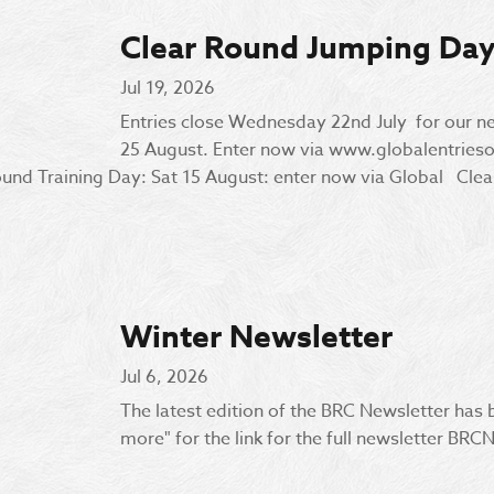
Clear Round Jumping Da
Jul 19, 2026
Entries close Wednesday 22nd July for our n
25 August. Enter now via www.globalentrie
nd Training Day: Sat 15 August: enter now via Global Clear
Winter Newsletter
Jul 6, 2026
The latest edition of the BRC Newsletter has
more" for the link for the full newsletter B