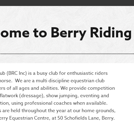
ome to Berry Riding
ub (BRC Inc) is a busy club for enthusiastic riders
horse. We are a multi discipline equestrian club
rs of all ages and abilities. We provide competition
n flatwork (dressage), show jumping, eventing and
tion, using professional coaches when available.
 are held throughout the year at our home grounds,
erry Equestrian Centre, at 50 Schofields Lane, Berry.