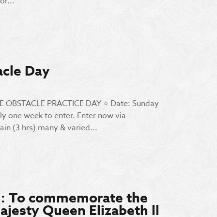
r...
acle Day
 WE OBSTACLE PRACTICE DAY ⭐️ Date: Sunday
ly one week to enter. Enter now via
in (3 hrs) many & varied...
t : To commemorate the
ajesty Queen Elizabeth ll