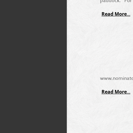
paddock. For 
Read More
www.nominate.c
Read More