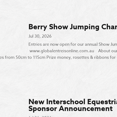
Berry Show Jumping Cha
Jul 30, 2026
Entries are now open for our annual Show J
www.globalentreisonline.com.au About our 
es from 50cm to 115cm Prize money, rosettes & ribbons for e
New Interschool Equestr
Sponsor Announcement