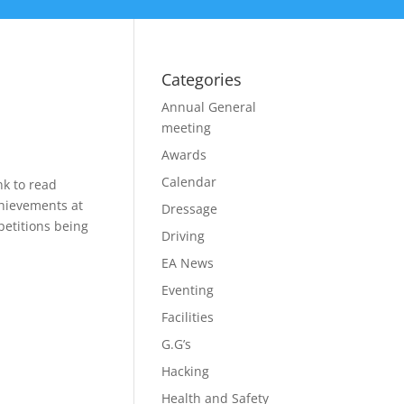
Categories
Annual General
meeting
Awards
Calendar
nk to read
chievements at
Dressage
etitions being
Driving
EA News
Eventing
Facilities
G.G’s
Hacking
Health and Safety