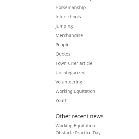
Horsemanship
Interschools
Jumping
Merchandise
People
Quotes
Town Crier article
Uncategorized
Volunteering
Working Equitation
Youth
Other recent news
Working Equitation
Obstacle Practice Day