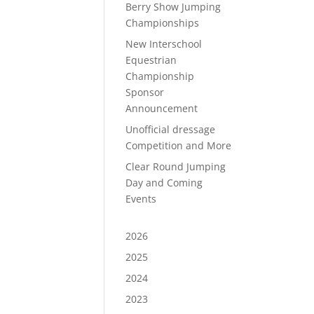
Berry Show Jumping
Championships
New Interschool
Equestrian
Championship
Sponsor
Announcement
Unofficial dressage
Competition and More
Clear Round Jumping
Day and Coming
Events
2026
2025
2024
2023