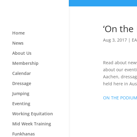
‘On the
Home
Aug 3, 2017
|
EA
News
About Us
Read about news 
Membership
about our eventi
Calendar
Aachen, dressag
Dressage
held here in Aust
Jumping
ON THE PODIU
Eventing
Working Equitation
Mid Week Training
Funkhanas