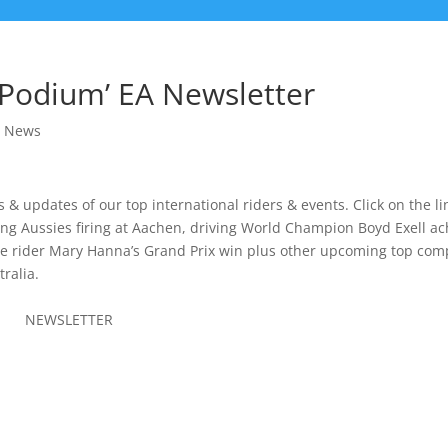
 Podium’ EA Newsletter
 News
& updates of our top international riders & events. Click on the li
ng Aussies firing at Aachen, driving World Champion Boyd Exell a
e rider Mary Hanna’s Grand Prix win plus other upcoming top comp
ralia.
M
NEWSLETTER