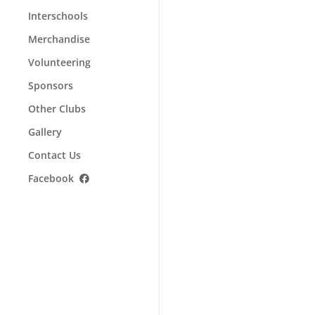
Interschools
Merchandise
Volunteering
Sponsors
Other Clubs
Gallery
Contact Us
Facebook