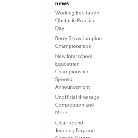
news
Working Equitation
Obstacle Practice
Day
Berry Show Jumping
Championships
New Interschool
Equestrian
Championship
Sponsor
Announcement
Unofficial dressage
Competition and
More
Clear Round
Jumping Day and