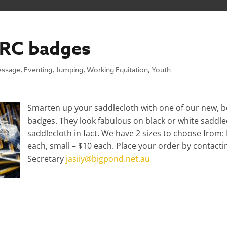
RC badges
essage
,
Eventing
,
Jumping
,
Working Equitation
,
Youth
Smarten up your saddlecloth with one of our new, 
badges. They look fabulous on black or white saddle
saddlecloth in fact. We have 2 sizes to choose from:
each, small – $10 each. Place your order by contacti
Secretary
jasiiy@bigpond.net.au