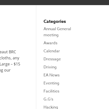
Categories
Annual General
meeting
Awards
Calendar
beaut BRC
cloths, any
Dressage
 Large – $15
Driving
ng our
EA News
Eventing
Facilities
G.G’s
Hacking