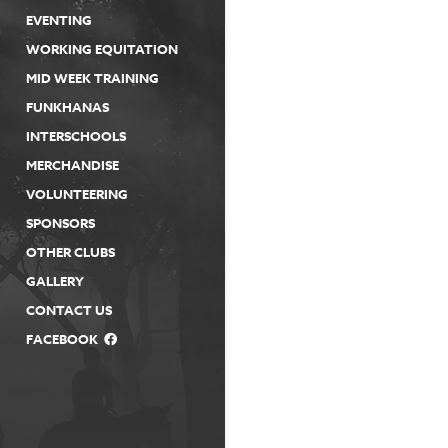
EVENTING
WORKING EQUITATION
MID WEEK TRAINING
FUNKHANAS
INTERSCHOOLS
MERCHANDISE
VOLUNTEERING
SPONSORS
OTHER CLUBS
GALLERY
CONTACT US
FACEBOOK