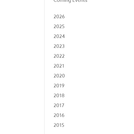
Coming Events
2026
2025
2024
2023
2022
2021
2020
2019
2018
2017
2016
2015