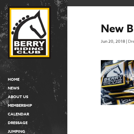
New B
Jun 20, 2018
|
Dr
HOME
NEWS
ABOUT US
MEMBERSHIP
CALENDAR
DRESSAGE
JUMPING