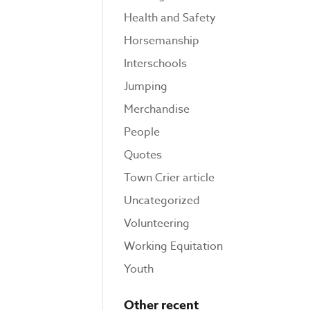
Health and Safety
Horsemanship
Interschools
Jumping
Merchandise
People
Quotes
Town Crier article
Uncategorized
Volunteering
Working Equitation
Youth
Other recent