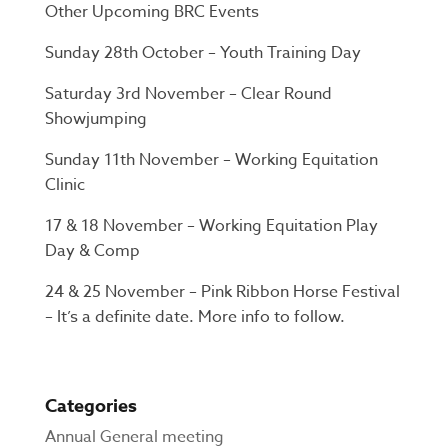
Other Upcoming BRC Events
Sunday 28th October – Youth Training Day
Saturday 3rd November – Clear Round
Showjumping
Sunday 11th November – Working Equitation
Clinic
17 & 18 November – Working Equitation Play
Day & Comp
24 & 25 November – Pink Ribbon Horse Festival
– It’s a definite date. More info to follow.
Categories
Annual General meeting