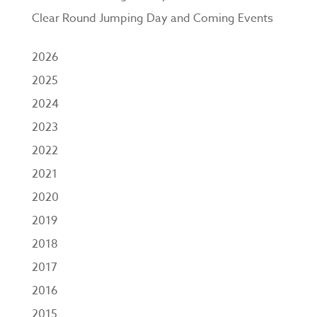
Clear Round Jumping Day and Coming Events
2026
2025
2024
2023
2022
2021
2020
2019
2018
2017
2016
2015