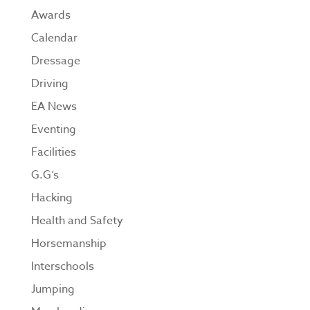
Awards
Calendar
Dressage
Driving
EA News
Eventing
Facilities
G.G’s
Hacking
Health and Safety
Horsemanship
Interschools
Jumping