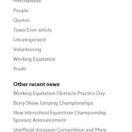
Merchandise
People
Quotes
Town Crier article
Uncategorized
Volunteering
Working Equitation
Youth
Other recent news
Working Equitation Obstacle Practice Day
Berry Show Jumping Championships
New Interschool Equestrian Championship
Sponsor Announcement
Unofficial dressage Competition and More