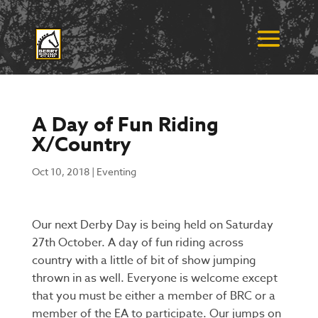
A Day of Fun Riding
X/Country
Oct 10, 2018
|
Eventing
Our next Derby Day is being held on Saturday
27th October. A day of fun riding across
country with a little of bit of show jumping
thrown in as well.
Everyone is welcome except
that you must be either a member of BRC or a
member of the EA to participate.
Our jumps on