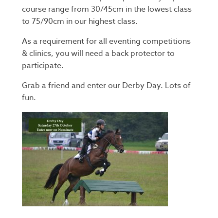
course range from 30/45cm in the lowest class
to 75/90cm in our highest class.
As a requirement for all eventing competitions
& clinics, you will need a back protector to
participate.
Grab a friend and enter our Derby Day. Lots of
fun.