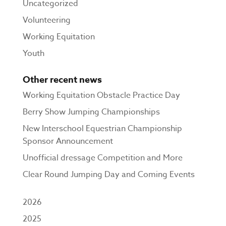
Uncategorized
Volunteering
Working Equitation
Youth
Other recent news
Working Equitation Obstacle Practice Day
Berry Show Jumping Championships
New Interschool Equestrian Championship
Sponsor Announcement
Unofficial dressage Competition and More
Clear Round Jumping Day and Coming Events
2026
2025