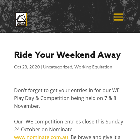
Ride Your Weekend Away
Oct 23, 2020
|
Uncategorized
,
Working Equitation
Don’t forget to get your entries in for our WE
Play Day & Competition being held on 7 & 8
November.
Our WE competition entries close this Sunday
24 October on Nominate
www.nominate.com.au
Be brave and give it a