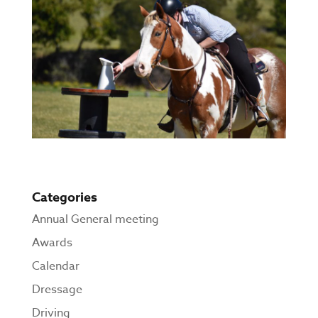
Categories
Annual General meeting
Awards
Calendar
Dressage
Driving