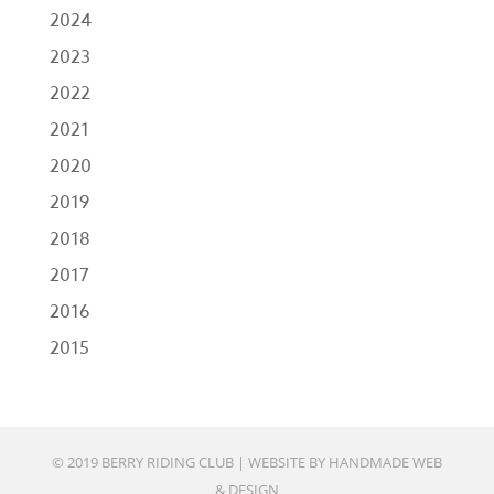
2024
2023
2022
2021
2020
2019
2018
2017
2016
2015
© 2019 BERRY RIDING CLUB |
WEBSITE BY HANDMADE WEB
& DESIGN