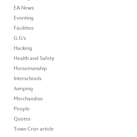
EA News
Eventing
Facilities
G.G’s
Hacking
Health and Safety
Horsemanship
Interschools
Jumping
Merchandise
People
Quotes
Town Crier article