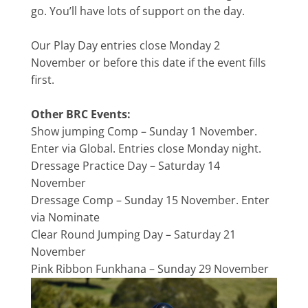
go. You’ll have lots of support on the day.
Our Play Day entries close Monday 2
November or before this date if the event fills
first.
Other BRC Events:
Show jumping Comp – Sunday 1 November.
Enter via Global. Entries close Monday night.
Dressage Practice Day – Saturday 14
November
Dressage Comp – Sunday 15 November. Enter
via Nominate
Clear Round Jumping Day – Saturday 21
November
Pink Ribbon Funkhana – Sunday 29 November