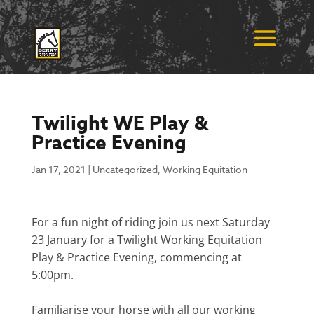
Twilight WE Play &
Practice Evening
Jan 17, 2021
|
Uncategorized
,
Working Equitation
For a fun night of riding join us next Saturday
23 January for a Twilight Working Equitation
Play & Practice Evening, commencing at
5:00pm.
Familiarise your horse with all our working