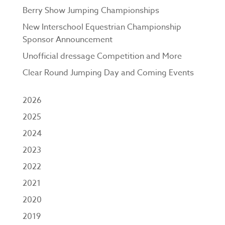
Berry Show Jumping Championships
New Interschool Equestrian Championship
Sponsor Announcement
Unofficial dressage Competition and More
Clear Round Jumping Day and Coming Events
2026
2025
2024
2023
2022
2021
2020
2019