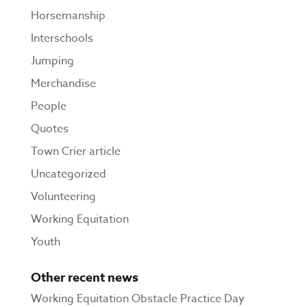
Horsemanship
Interschools
Jumping
Merchandise
People
Quotes
Town Crier article
Uncategorized
Volunteering
Working Equitation
Youth
Other recent news
Working Equitation Obstacle Practice Day