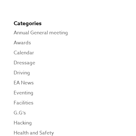
Categories
Annual General meeting
Awards
Calendar
Dressage
Driving
EA News
Eventing
Facilities
G.G’s
Hacking
Health and Safety