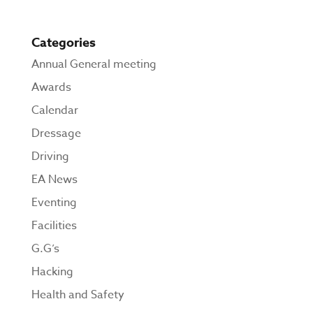
Categories
Annual General meeting
Awards
Calendar
Dressage
Driving
EA News
Eventing
Facilities
G.G’s
Hacking
Health and Safety