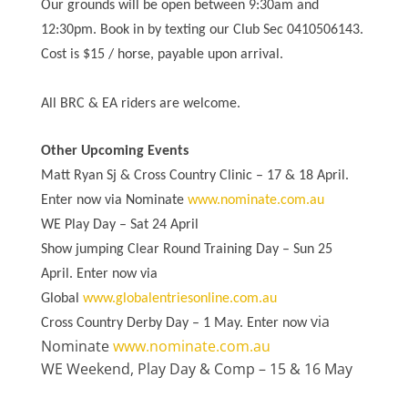
Our grounds will be open between 9:30am and
12:30pm. Book in by texting our Club Sec 0410506143.
Cost is $15 / horse, payable upon arrival.
All BRC & EA riders are welcome.
Other Upcoming Events
Matt Ryan Sj & Cross Country Clinic – 17 & 18 April.
Enter now via Nominate
www.nominate.com.au
WE Play Day – Sat 24 April
Show jumping Clear Round Training Day – Sun 25
April. Enter now via
Global
www.globalentriesonline.com.au
via
Cross Country Derby Day – 1 May. Enter now
Nominate
www.nominate.com.au
WE Weekend, Play Day & Comp – 15 & 16 May