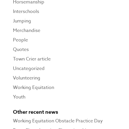
Horsemanship
Interschools
Jumping
Merchandise
People
Quotes
Town Crier article
Uncategorized
Volunteering
Working Equitation
Youth
Other recent news
Working Equitation Obstacle Practice Day