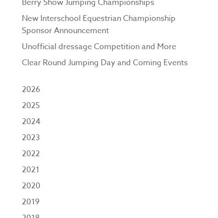
Berry Show Jumping Championships
New Interschool Equestrian Championship
Sponsor Announcement
Unofficial dressage Competition and More
Clear Round Jumping Day and Coming Events
2026
2025
2024
2023
2022
2021
2020
2019
2018