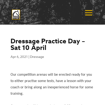
Dressage Practice Day –
Sat 10 April
Apr 6, 2021
|
Dressage
Our competition arenas will be erected ready for you
to either practise some tests, have a lesson with your
coach or bring along an inexperienced horse for some
training.