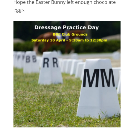
Hope the Easter Bunny left enough chocolate
eggs.