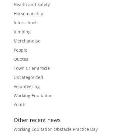
Health and Safety
Horsemanship
Interschools
Jumping
Merchandise
People
Quotes
Town Crier article
Uncategorized
Volunteering
Working Equitation
Youth
Other recent news
Working Equitation Obstacle Practice Day