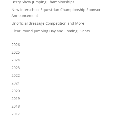
Berry Show Jumping Championships
New Interschool Equestrian Championship Sponsor
Announcement
Unofficial dressage Competition and More
Clear Round Jumping Day and Coming Events
2026
2025
2024
2023
2022
2021
2020
2019
2018
2017