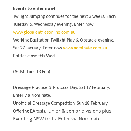
Events to enter now!
Twilight Jumping continues for the next 3 weeks. Each
Tuesday & Wednesday evening. Enter now
www.globalentriesonline.com.au
Working Equitation Twilight Play & Obstacle evening.
Sat 27 January. Enter now
www.nominate.com.au
Entries close this Wed.
(AGM: Tues 13 Feb)
Dressage Practice & Protocol Day. Sat 17 February.
Enter via Nominate.
Unofficial Dressage Competition. Sun 18 February.
unior & senior divisions plus
Offering EA tests, j
Eventing NSW tests. Enter via Nominate.