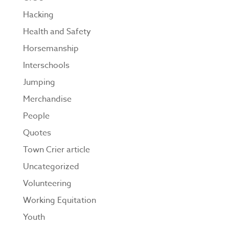
Hacking
Health and Safety
Horsemanship
Interschools
Jumping
Merchandise
People
Quotes
Town Crier article
Uncategorized
Volunteering
Working Equitation
Youth