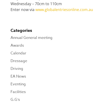
Wednesday – 70cm to 110cm
Enter now via
www.globalentriesonline.com.au
Categories
Annual General meeting
Awards
Calendar
Dressage
Driving
EA News
Eventing
Facilities
G.G’s