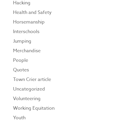
Hacking
Health and Safety
Horsemanship
Interschools
Jumping
Merchandise
People
Quotes
Town Crier article
Uncategorized
Volunteering
Working Equitation
Youth