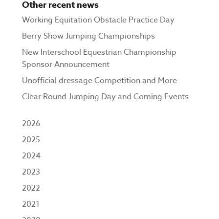
Other recent news
Working Equitation Obstacle Practice Day
Berry Show Jumping Championships
New Interschool Equestrian Championship
Sponsor Announcement
Unofficial dressage Competition and More
Clear Round Jumping Day and Coming Events
2026
2025
2024
2023
2022
2021