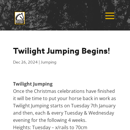
Twilight Jumping Begins!
Dec 26, 2024
|
Jumping
Twilight Jumping
Once the Christmas celebrations have finished
it will be time to put your horse back in work as
Twilight Jumping starts on Tuesday 7th January
and then, each & every Tuesday & Wednesday
evening for the following 4 weeks.
Heights: Tuesday – x/rails to 70cm