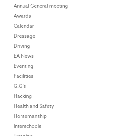
Annual General meeting
Awards
Calendar
Dressage
Driving
EA News
Eventing
Facilities
G.G’s
Hacking
Health and Safety
Horsemanship
Interschools