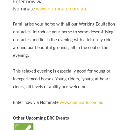
Enter now via
Nominate
www.nominate.com.au
Familiarise your horse with all our Working Equitation
obstacles, introduce your horse to some desensitising
obstacles and finish the evening with a leisurely ride
around our beautiful grounds, all in the cool of the
evening.
This relaxed evening is especially good for young or
inexperienced horses. Young riders, ‘young at heart’
riders, all levels of ability are welcome.
Enter now via Nominate
www.nominate.com.au
Other Upcoming BRC Events