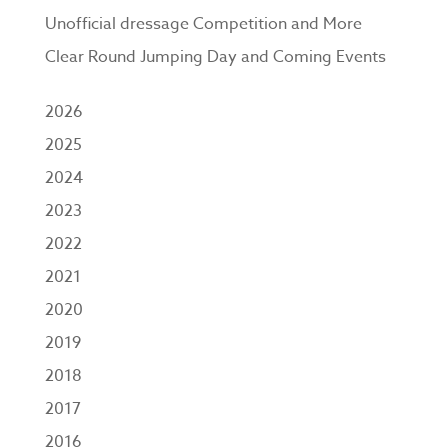
Unofficial dressage Competition and More
Clear Round Jumping Day and Coming Events
2026
2025
2024
2023
2022
2021
2020
2019
2018
2017
2016