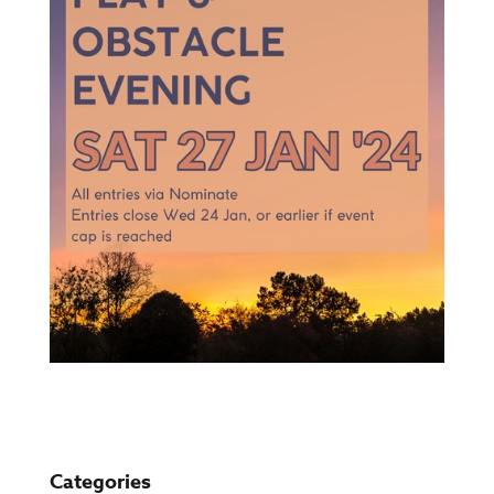
Categories