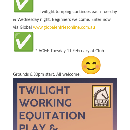
Twilight Jumping continues each Tuesday
& Wednesday night. Beginners welcome. Enter now
via Global
www.
globalentriesonline.com.au
* AGM: Tuesday 11 February at Club
Grounds 6:30pm start. All welcome.