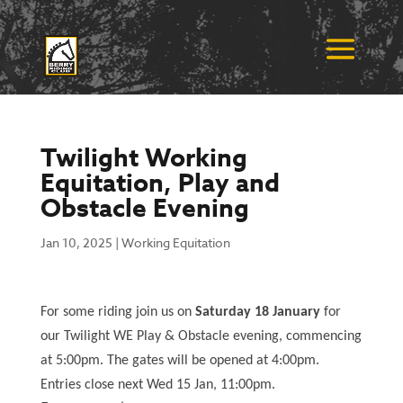
Twilight Working
Equitation, Play and
Obstacle Evening
Jan 10, 2025
|
Working Equitation
For some riding join us on
Saturday 18 January
for
our Twilight WE Play & Obstacle evening, commencing
at 5:00pm. The gates will be opened at 4:00pm.
Entries close next Wed 15 Jan, 11:00pm.