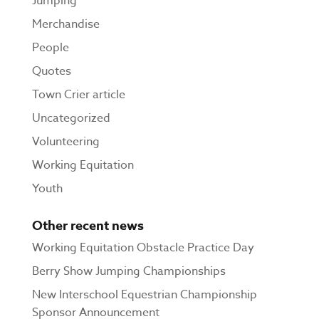
Jumping
Merchandise
People
Quotes
Town Crier article
Uncategorized
Volunteering
Working Equitation
Youth
Other recent news
Working Equitation Obstacle Practice Day
Berry Show Jumping Championships
New Interschool Equestrian Championship
Sponsor Announcement