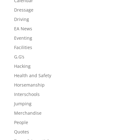
Calendar
Dressage
Driving
EA News
Eventing
Facilities
G.G’s
Hacking
Health and Safety
Horsemanship
Interschools
Jumping
Merchandise
People
Quotes