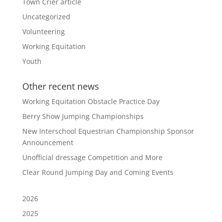
Town Crier article
Uncategorized
Volunteering
Working Equitation
Youth
Other recent news
Working Equitation Obstacle Practice Day
Berry Show Jumping Championships
New Interschool Equestrian Championship Sponsor
Announcement
Unofficial dressage Competition and More
Clear Round Jumping Day and Coming Events
2026
2025