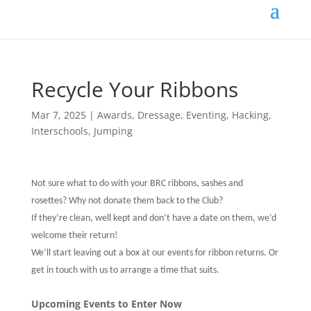
Recycle Your Ribbons
Mar 7, 2025
|
Awards
,
Dressage
,
Eventing
,
Hacking
,
Interschools
,
Jumping
Not sure what to do with your BRC ribbons, sashes and
rosettes? Why not donate them back to the Club?
If they’re clean, well kept and don’t have a date on them, we’d
welcome their return!
We’ll start leaving out a box at our events for ribbon returns. Or
get in touch with us to arrange a time that suits.
Upcoming Events to Enter Now