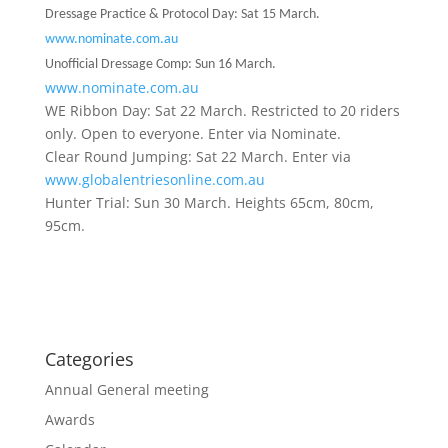
Dressage Practice & Protocol Day: Sat 15 March.
www.nominate.com.au
Unofficial Dressage Comp: Sun 16 March.
www.nominate.com.au
WE Ribbon Day: Sat 22 March. Restricted to 20 riders
only. Open to everyone. Enter via Nominate.
Clear Round Jumping: Sat 22 March. Enter via
www.globalentriesonline.com.au
Hunter Trial: Sun 30 March. Heights 65cm, 80cm,
95cm.
Categories
Annual General meeting
Awards