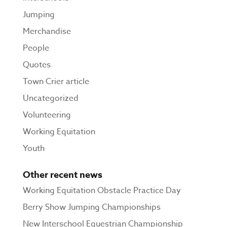
Jumping
Merchandise
People
Quotes
Town Crier article
Uncategorized
Volunteering
Working Equitation
Youth
Other recent news
Working Equitation Obstacle Practice Day
Berry Show Jumping Championships
New Interschool Equestrian Championship