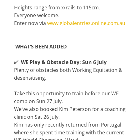
Heights range from x/rails to 115cm.
Everyone welcome.
Enter now via
www.globalentries.online.com.au
WHAT’S BEEN ADDED
✅ WE Play & Obstacle Day: Sun 6 July
Plenty of obstacles both Working Equitation &
desensitising.
Take this opportunity to train before our WE
comp on Sun 27 July.
We’ve also booked Kim Peterson for a coaching
clinic on Sat 26 July.
Kim has only recently returned from Portugal
where she spent time training with the current