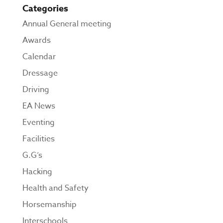
Categories
Annual General meeting
Awards
Calendar
Dressage
Driving
EA News
Eventing
Facilities
G.G’s
Hacking
Health and Safety
Horsemanship
Interschools