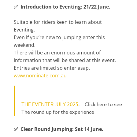
✅ Introduction to Eventing: 21/22 June.
Suitable for riders keen to learn about
Eventing.
Even if you’re new to jumping enter this
weekend.
There will be an enormous amount of
information that will be shared at this event.
Entries are limited so enter asap.
www.nominate.com.au
THE EVENTER JULY 2025
. Click here to see
The round up for the experience
✅ Clear Round Jumping: Sat 14 June.