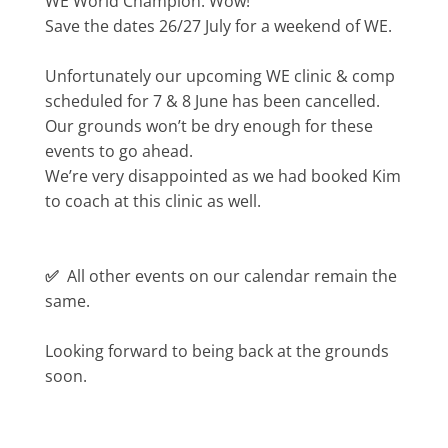
WE World Champion. Wow!
Save the dates 26/27 July for a weekend of WE.
Unfortunately our upcoming WE clinic & comp
scheduled for 7 & 8 June has been cancelled.
Our grounds won’t be dry enough for these
events to go ahead.
We’re very disappointed as we had booked Kim
to coach at this clinic as well.
✅
All other events on our calendar remain the
same.
Looking forward to being back at the grounds
soon.