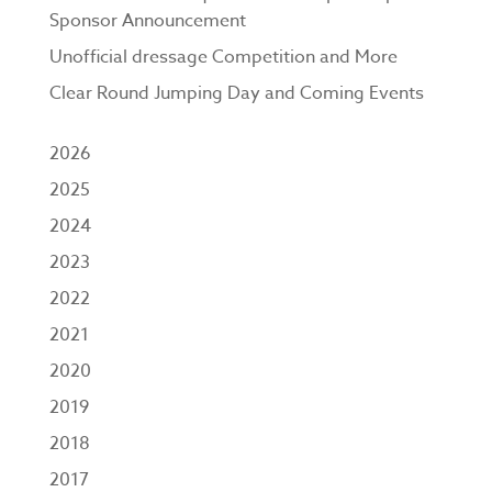
Sponsor Announcement
Unofficial dressage Competition and More
Clear Round Jumping Day and Coming Events
2026
2025
2024
2023
2022
2021
2020
2019
2018
2017