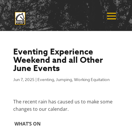
Eventing Experience
Weekend and all Other
June Events
Jun 7, 2025
|
Eventing
,
Jumping
,
Working Equitation
The recent rain has caused us to make some
changes to our calendar.
WHAT’S ON