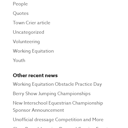
People
Quotes
Town Crier article
Uncategorized
Volunteering
Working Equitation
Youth
Other recent news
Working Equitation Obstacle Practice Day
Berry Show Jumping Championships
New Interschool Equestrian Championship
Sponsor Announcement
Unofficial dressage Competition and More