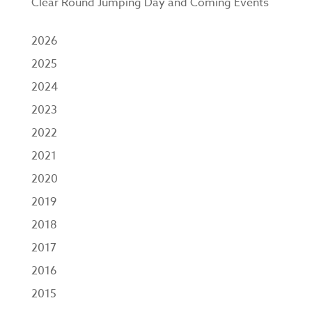
Clear Round Jumping Day and Coming Events
2026
2025
2024
2023
2022
2021
2020
2019
2018
2017
2016
2015