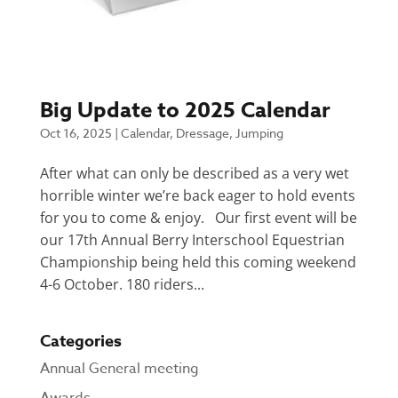
Big Update to 2025 Calendar
Oct 16, 2025
|
Calendar
,
Dressage
,
Jumping
After what can only be described as a very wet
horrible winter we’re back eager to hold events
for you to come & enjoy. Our first event will be
our 17th Annual Berry Interschool Equestrian
Championship being held this coming weekend
4-6 October. 180 riders...
Categories
Annual General meeting