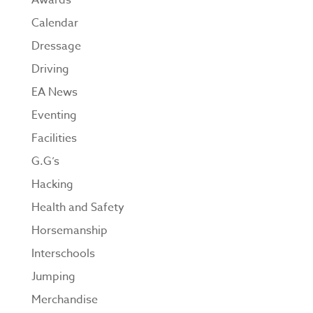
Awards
Calendar
Dressage
Driving
EA News
Eventing
Facilities
G.G’s
Hacking
Health and Safety
Horsemanship
Interschools
Jumping
Merchandise